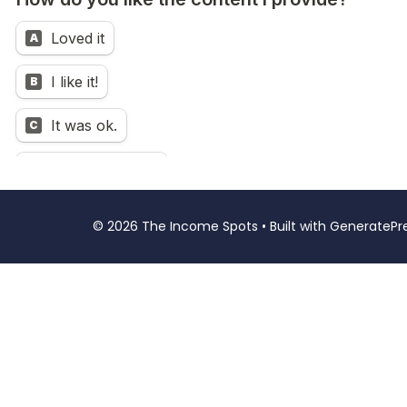
© 2026 The Income Spots
• Built with
GeneratePr