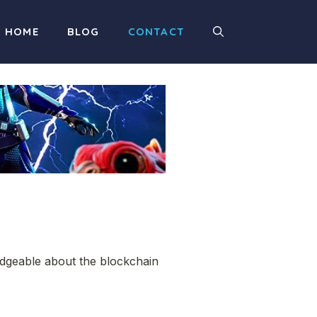
HOME
BLOG
CONTACT