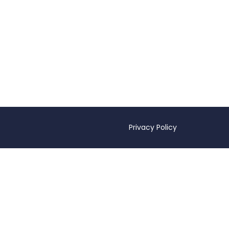
Privacy Policy