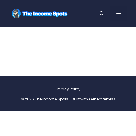
Privacy Policy
© 2026 The Income Spots
• Built with
GeneratePress