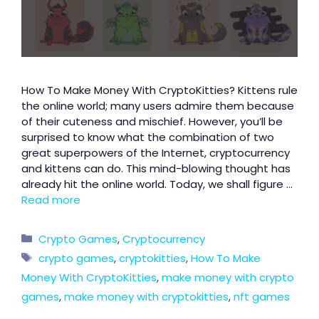
How To Make Money With CryptoKitties? Kittens rule
the online world; many users admire them because
of their cuteness and mischief. However, you’ll be
surprised to know what the combination of two
great superpowers of the Internet, cryptocurrency
and kittens can do. This mind-blowing thought has
already hit the online world. Today, we shall figure …
Read more
Crypto Games
,
Cryptocurrency
crypto games
,
cryptokitties
,
How To Make
Money With CryptoKitties
,
make money with crypto
games
,
make money with cryptokitties
,
nft games