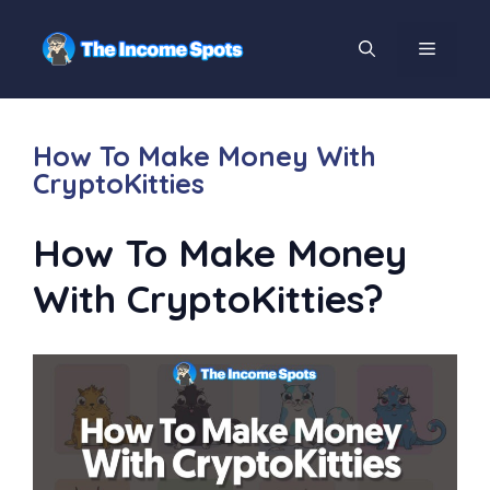
How To Make Money With
CryptoKitties
How To Make Money
With CryptoKitties?